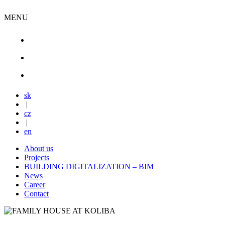
MENU
sk
|
cz
|
en
About us
Projects
BUILDING DIGITALIZATION – BIM
News
Career
Contact