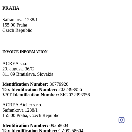
PRAHA
Safrankova 1238/1
155 00 Praha
Czech Republic
INVOICE INFORMATION
ACREA s.r.o.
29. augusta 36/C
811 09 Bratislava, Slovakia
Identification Number:
36779920
Tax Identification Number:
2022393956
VAT Identification Number:
SK2022393956
ACREA Atelier s.r.o.
Safrankova 1238/1
155 00 Praha, Czech Republic
Identification Number:
09258604
Tax Identification Number:
CZ09258604