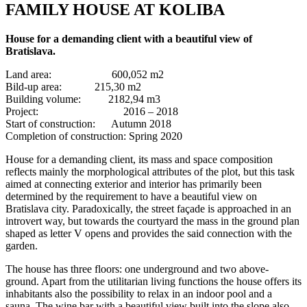
FAMILY HOUSE AT KOLIBA
House for a demanding client with a beautiful view of
Bratislava.
Land area: 600,052 m2
Bild-up area: 215,30 m2
Building volume: 2182,94 m3
Project: 2016 – 2018
Start of construction: Autumn 2018
Completion of construction: Spring 2020
House for a demanding client, its mass and space composition
reflects mainly the morphological attributes of the plot, but this task
aimed at connecting exterior and interior has primarily been
determined by the requirement to have a beautiful view on
Bratislava city. Paradoxically, the street façade is approached in an
introvert way, but towards the courtyard the mass in the ground plan
shaped as letter V opens and provides the said connection with the
garden.
The house has three floors: one underground and two above-
ground. Apart from the utilitarian living functions the house offers its
inhabitants also the possibility to relax in an indoor pool and a
sauna. The wine bar with a beautiful view built into the slope also