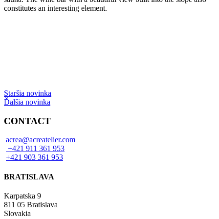
constitutes an interesting element.
Staršia novinka
Ďalšia novinka
CONTACT
acrea@acreatelier.com
+421 911 361 953
+421 903 361 953
BRATISLAVA
Karpatska 9
811 05 Bratislava
Slovakia