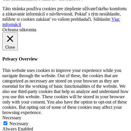
Táto stránka používa cookies pre zlepšenie užívateľského komfortu
a získavanie informácií o návštevnosti. Pokiaľ s tým nesúhlasíte,
môžete si cookies zakázať vo vašom prehliadači.
Súhlasím
Viac
informácií
Ochrana súkromia
Close
Privacy Overview
This website uses cookies to improve your experience while you
navigate through the website. Out of these, the cookies that are
categorized as necessary are stored on your browser as they are
essential for the working of basic functionalities of the website. We
also use third-party cookies that help us analyze and understand how
you use this website. These cookies will be stored in your browser
only with your consent. You also have the option to opt-out of these
cookies. But opting out of some of these cookies may affect your
browsing experience.
Necessary
Necessary
Always Enabled